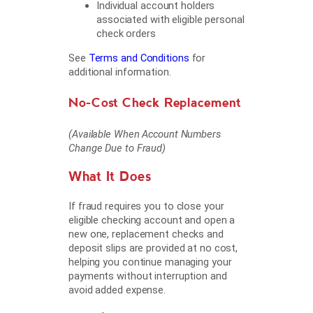
Individual account holders
associated with eligible personal
check orders
See
Terms and Conditions
for
additional information.
No-Cost Check Replacement
(Available When Account Numbers
Change Due to Fraud)
What It Does
If fraud requires you to close your
eligible checking account and open a
new one, replacement checks and
deposit slips are provided at no cost,
helping you continue managing your
payments without interruption and
avoid added expense.