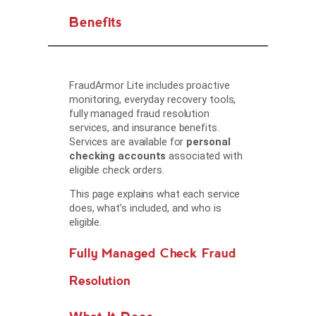
Benefits
FraudArmor Lite includes proactive
monitoring, everyday recovery tools,
fully managed fraud resolution
services, and insurance benefits.
Services are available for
personal
checking accounts
associated with
eligible check orders.
This page explains what each service
does, what’s included, and who is
eligible.
Fully Managed Check Fraud
Resolution