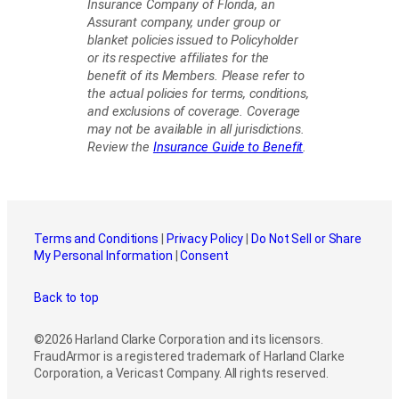
Insurance Company of Florida, an
Assurant company, under group or
blanket policies issued to Policyholder
or its respective affiliates for the
benefit of its Members. Please refer to
the actual policies for terms, conditions,
and exclusions of coverage. Coverage
may not be available in all jurisdictions.
Review the
Insurance Guide to Benefit
.
Terms and Conditions
|
Privacy Policy
|
Do Not Sell or Share
My Personal Information
|
Consent
Back to top
©2026 Harland Clarke Corporation and its licensors.
FraudArmor is a registered trademark of Harland Clarke
Corporation, a Vericast Company. All rights reserved.