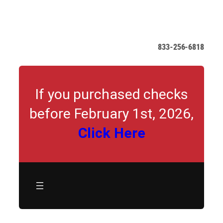
Skip
to
content
833-256-6818
If you purchased checks
before February 1st, 2026,
Click Here