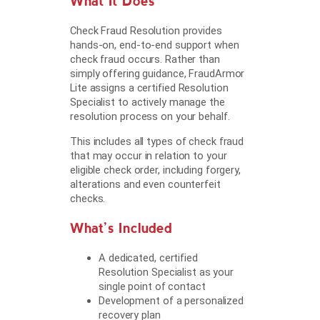
What It Does
Check Fraud Resolution provides
hands-on, end-to-end support when
check fraud occurs. Rather than
simply offering guidance, FraudArmor
Lite assigns a certified Resolution
Specialist to actively manage the
resolution process on your behalf.
This includes all types of check fraud
that may occur in relation to your
eligible check order, including forgery,
alterations and even counterfeit
checks.
What’s Included
A dedicated, certified
Resolution Specialist as your
single point of contact
Development of a personalized
recovery plan