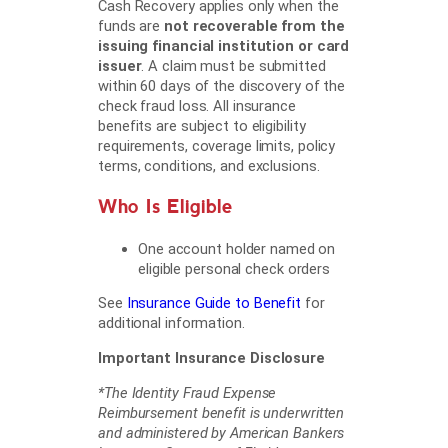
Cash Recovery applies only when the
funds are
not recoverable from the
issuing financial institution or card
issuer
. A claim must be submitted
within 60 days of the discovery of the
check fraud loss. All insurance
benefits are subject to eligibility
requirements, coverage limits, policy
terms, conditions, and exclusions.
Who Is Eligible
One account holder named on
eligible personal check orders
See
Insurance Guide to Benefit
for
additional information.
Important Insurance Disclosure
*The Identity Fraud Expense
Reimbursement benefit is underwritten
and administered by American Bankers