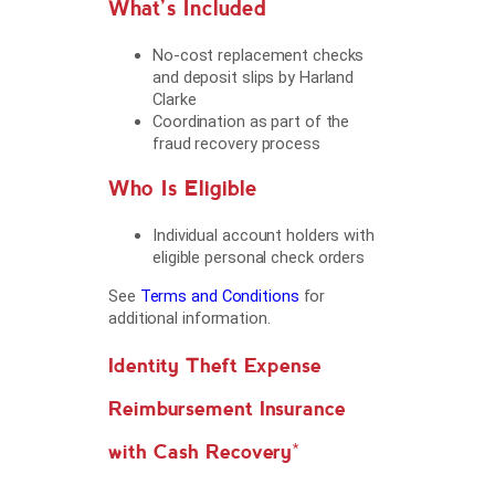
What’s Included
No-cost replacement checks
and deposit slips by Harland
Clarke
Coordination as part of the
fraud recovery process
Who Is Eligible
Individual account holders with
eligible personal check orders
See
Terms and Conditions
for
additional information.
Identity Theft Expense
Reimbursement Insurance
with Cash Recovery*