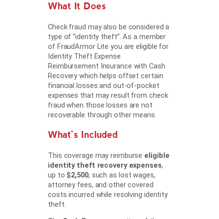
What It Does
Check fraud may also be considered a
type of “identity theft”. As a member
of FraudArmor Lite you are eligible for
Identity Theft Expense
Reimbursement Insurance with Cash
Recovery which helps offset certain
financial losses and out-of-pocket
expenses that may result from check
fraud when those losses are not
recoverable through other means.
What’s Included
This coverage may reimburse
eligible
identity theft recovery expenses
,
up to
$2,500
, such as lost wages,
attorney fees, and other covered
costs incurred while resolving identity
theft.