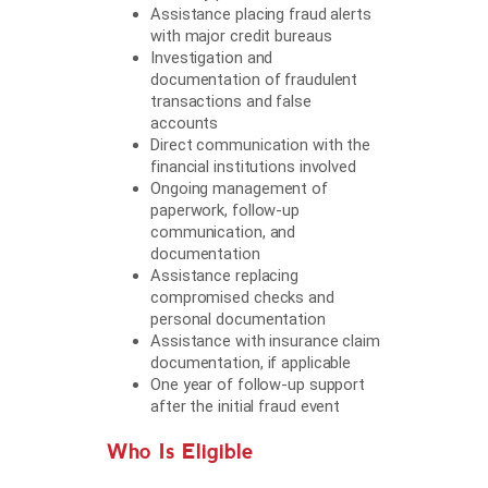
Assistance placing fraud alerts
with major credit bureaus
Investigation and
documentation of fraudulent
transactions and false
accounts
Direct communication with the
financial institutions involved
Ongoing management of
paperwork, follow-up
communication, and
documentation
Assistance replacing
compromised checks and
personal documentation
Assistance with insurance claim
documentation, if applicable
One year of follow-up support
after the initial fraud event
Who Is Eligible