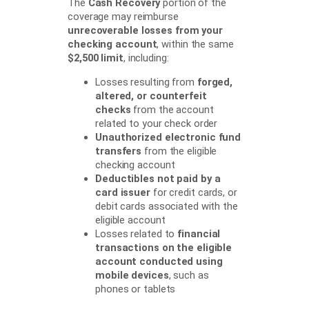
The
Cash Recovery
portion of the
coverage may reimburse
unrecoverable losses from your
checking account
, within the same
$2,500 limit
, including:
Losses resulting from
forged,
altered, or counterfeit
checks
from the account
related to your check order
Unauthorized electronic fund
transfers
from the eligible
checking account
Deductibles not paid by a
card issuer
for credit cards, or
debit cards associated with the
eligible account
Losses related to
financial
transactions on the eligible
account conducted using
mobile devices
, such as
phones or tablets