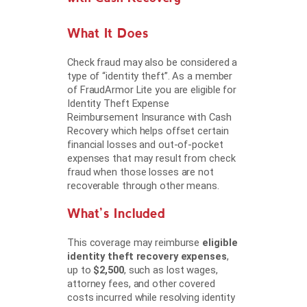
What It Does
Check fraud may also be considered a
type of “identity theft”. As a member
of FraudArmor Lite you are eligible for
Identity Theft Expense
Reimbursement Insurance with Cash
Recovery which helps offset certain
financial losses and out-of-pocket
expenses that may result from check
fraud when those losses are not
recoverable through other means.
What’s Included
This coverage may reimburse
eligible
identity theft recovery expenses
,
up to
$2,500
, such as lost wages,
attorney fees, and other covered
costs incurred while resolving identity