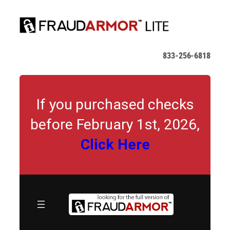
Skip
to
content
833-256-6818
If you purchased checks
before February 1st, 2026,
Click Here