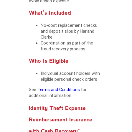
avoid added expense.
What’s Included
No-cost replacement checks
and deposit slips by Harland
Clarke
Coordination as part of the
fraud recovery process
Who Is Eligible
Individual account holders with
eligible personal check orders
See
Terms and Conditions
for
additional information.
Identity Theft Expense
Reimbursement Insurance
with Cash Recovery*