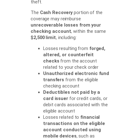
theft.
The
Cash Recovery
portion of the
coverage may reimburse
unrecoverable losses from your
checking account
, within the same
$2,500 limit
, including:
Losses resulting from
forged,
altered, or counterfeit
checks
from the account
related to your check order
Unauthorized electronic fund
transfers
from the eligible
checking account
Deductibles not paid by a
card issuer
for credit cards, or
debit cards associated with the
eligible account
Losses related to
financial
transactions on the eligible
account conducted using
mobile devices
, such as