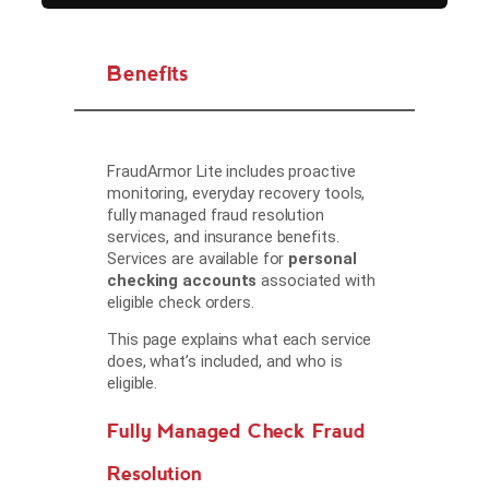
Benefits
FraudArmor Lite includes proactive
monitoring, everyday recovery tools,
fully managed fraud resolution
services, and insurance benefits.
Services are available for
personal
checking accounts
associated with
eligible check orders.
This page explains what each service
does, what’s included, and who is
eligible.
Fully Managed Check Fraud
Resolution