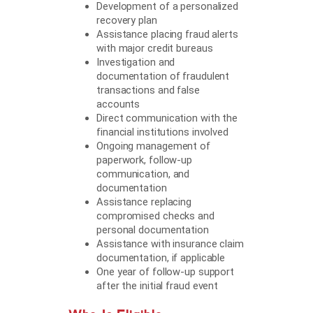
Development of a personalized
recovery plan
Assistance placing fraud alerts
with major credit bureaus
Investigation and
documentation of fraudulent
transactions and false
accounts
Direct communication with the
financial institutions involved
Ongoing management of
paperwork, follow-up
communication, and
documentation
Assistance replacing
compromised checks and
personal documentation
Assistance with insurance claim
documentation, if applicable
One year of follow-up support
after the initial fraud event