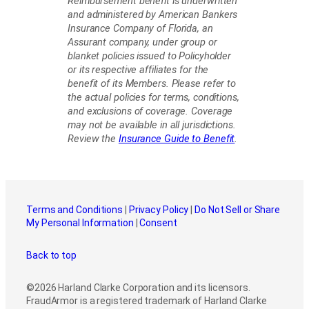
Reimbursement benefit is underwritten
and administered by American Bankers
Insurance Company of Florida, an
Assurant company, under group or
blanket policies issued to Policyholder
or its respective affiliates for the
benefit of its Members. Please refer to
the actual policies for terms, conditions,
and exclusions of coverage. Coverage
may not be available in all jurisdictions.
Review the
Insurance Guide to Benefit
.
Terms and Conditions
|
Privacy Policy
|
Do Not Sell or Share
My Personal Information
|
Consent
Back to top
©2026 Harland Clarke Corporation and its licensors.
FraudArmor is a registered trademark of Harland Clarke