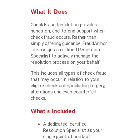
What It Does
Check Fraud Resolution provides
hands-on, end-to-end support when
check fraud occurs. Rather than
simply offering guidance, FraudArmor
Lite assigns a certified Resolution
Specialist to actively manage the
resolution process on your behalf.
This includes all types of check fraud
that may occur in relation to your
eligible check order, including forgery,
alterations and even counterfeit
checks.
What’s Included
A dedicated, certified
Resolution Specialist as your
single point of contact