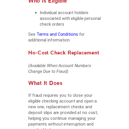
Who Is Eligible
Individual account holders
associated with eligible personal
check orders
See
Terms and Conditions
for
additional information.
No-Cost Check Replacement
(Available When Account Numbers
Change Due to Fraud)
What It Does
If fraud requires you to close your
eligible checking account and open a
new one, replacement checks and
deposit slips are provided at no cost,
helping you continue managing your
payments without interruption and