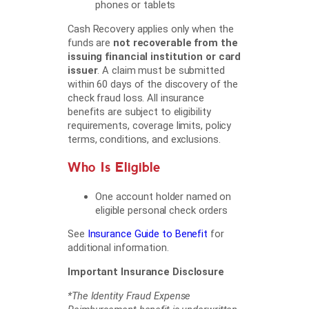
phones or tablets
Cash Recovery applies only when the
funds are
not recoverable from the
issuing financial institution or card
issuer
. A claim must be submitted
within 60 days of the discovery of the
check fraud loss. All insurance
benefits are subject to eligibility
requirements, coverage limits, policy
terms, conditions, and exclusions.
Who Is Eligible
One account holder named on
eligible personal check orders
See
Insurance Guide to Benefit
for
additional information.
Important Insurance Disclosure
*The Identity Fraud Expense