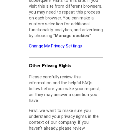
subsequent visits to this site. If you
visit this site from different browsers,
you may need to repeat this process
on each browser. You can make a
custom selection for additional
functionality, analytics, and advertising
by choosing “
Manage cookies
.”
Change My Privacy Settings
Other Privacy Rights
Please carefully review this
information and the helpful FAQs
below before you make your request,
as they may answer a question you
have.
First, we want to make sure you
understand your privacy rights in the
context of our company. If you
haven’t already, please review