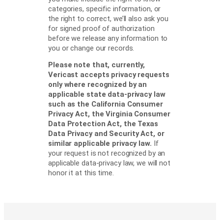
categories, specific information, or
the right to correct, we’ll also ask you
for signed proof of authorization
before we release any information to
you or change our records.
Please note that, currently,
Vericast accepts privacy requests
only where recognized by an
applicable state data-privacy law
such as the California Consumer
Privacy Act, the Virginia Consumer
Data Protection Act, the Texas
Data Privacy and Security Act, or
similar applicable privacy law.
If
your request is not recognized by an
applicable data-privacy law, we will not
honor it at this time.