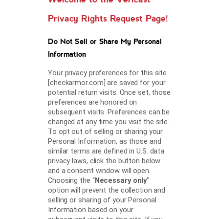
Privacy Rights Request Page!
Do Not Sell or Share My Personal
Information
Your privacy preferences for this site
[checkarmor.com] are saved for your
potential return visits. Once set, those
preferences are honored on
subsequent visits. Preferences can be
changed at any time you visit the site.
To opt out of selling or sharing your
Personal Information, as those and
similar terms are defined in U.S. data
privacy laws, click the button below
and a consent window will open.
Choosing the “
Necessary only
”
option will prevent the collection and
selling or sharing of your Personal
Information based on your