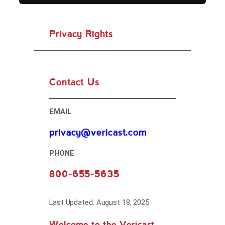
Privacy Rights
Contact Us
EMAIL
privacy@vericast.com
PHONE
800-655-5635
Last Updated: August 18, 2025
Welcome to the Vericast