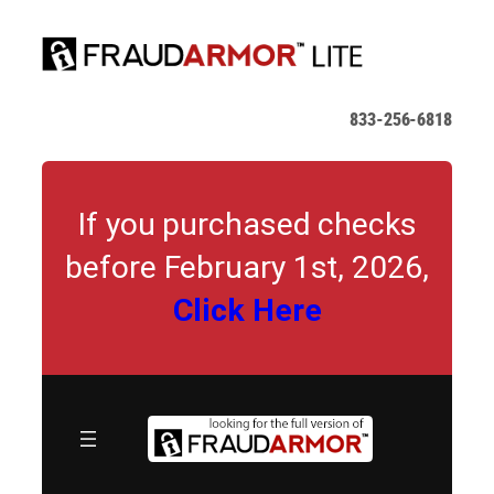
Skip
to
content
833-256-6818
If you purchased checks
before February 1st, 2026,
Click Here