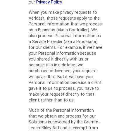
our
Privacy
Policy
.
When you make privacy requests to
Vericast, those requests apply to the
Personal Information that we process
as a Business (aka a Controller). We
also process Personal Information as
a Service Provider (aka a Processor)
for our clients. For example, if we have
your Personal Information because
you shared it directly with us or
because it is in a dataset we
purchased or licensed, your request
will cover that. But if we have your
Personal Information because a client
gave it to us to process, you have to
make your request directly to that
client, rather than to us.
Much of the Personal Information
that we obtain and process for our
Solutions is governed by the Gramm-
Leach-Bliley Act and is exempt from