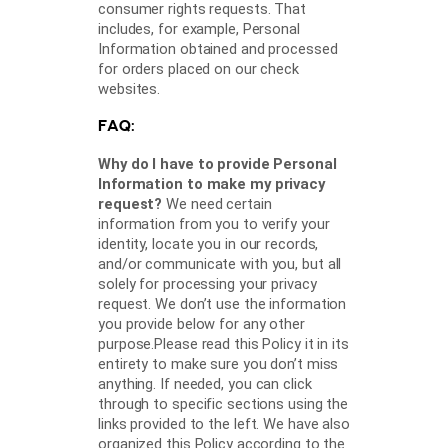
consumer rights requests. That
includes, for example, Personal
Information obtained and processed
for orders placed on our check
websites.
FAQ:
Why do I have to provide Personal
Information to make my privacy
request?
We need certain
information from you to verify your
identity, locate you in our records,
and/or communicate with you, but all
solely for processing your privacy
request. We don’t use the information
you provide below for any other
purpose.Please read this Policy it in its
entirety to make sure you don’t miss
anything. If needed, you can click
through to specific sections using the
links provided to the left. We have also
organized this Policy according to the