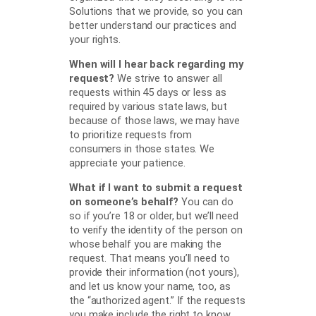
Solutions that we provide, so you can
better understand our practices and
your rights.
When will I hear back regarding my
request?
We strive to answer all
requests within 45 days or less as
required by various state laws, but
because of those laws, we may have
to prioritize requests from
consumers in those states. We
appreciate your patience.
What if I want to submit a request
on someone’s behalf?
You can do
so if you’re 18 or older, but we’ll need
to verify the identity of the person on
whose behalf you are making the
request. That means you’ll need to
provide their information (not yours),
and let us know your name, too, as
the “authorized agent.” If the requests
you make include the right to know